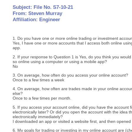
Subject: File No. S7-10-21
From: Steven Murray
Affiliation: Engineer
1. Do you have one or more online trading or investment accou
Yes, I have one or more accounts that I access both online usi
app.
2. If your response to Question 1 is Yes, do you think you would 
so online using a computer or using a mobile app?
No
3. On average, how often do you access your online account?
Once to a few times a week
4. On average, how often are trades made in your online acco
else?
Once to a few times per month.
5. If you access your account online, did you have the account fi
electronically later? Or did you open the account with the idea t
electronically immediately?
I downloaded an app or visited a website first, and then opene
6. My goals for trading or investing in my online account are (che