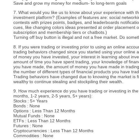
Save and grow my money for medium- to long-term goals
7. What would you like us to know about your experience with the
investment platform? (Examples of features are: social networki
contests with prizes points, badges, and leaderboards notificatio
cues, like changing colors ideas presented at order placement or
subscription and membership tiers or chatbots.)
Turning off buy button is illegal and not a free market. Do somethi
8. If you were trading or investing prior to using an online acco
trading behaviors changed since you started using your online
of money you have invested, your interest in learning about inve
amount of time you have spent trading, your knowledge of finan
you have made, the amount of money you have made in trading,
the number of different types of financial products you have tra
Trading behaviors have changed due to knowing the market is fix
wealthy to continue stealing and stockpiling their wealth.
9. How much experience do you have trading or investing in the
months, 1-2 years, 2-5 years, 5+ years):
Stocks : 5+ Years
Bonds : None
Options : Less Than 12 Months
Mutual Funds : None
ETFs : Less Than 12 Months
Futures : None
Cryptocurrencies : Less Than 12 Months
Commodities : None