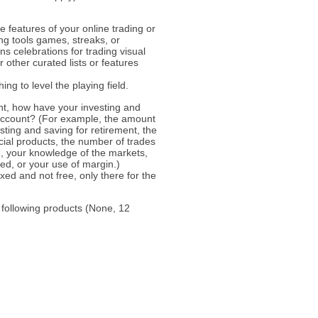
 features of your online trading or
ng tools games, streaks, or
ns celebrations for trading visual
 other curated lists or features
ng to level the playing field.
unt, how have your investing and
 account? (For example, the amount
sting and saving for retirement, the
cial products, the number of trades
 your knowledge of the markets,
ded, or your use of margin.)
ed and not free, only there for the
 following products (None, 12