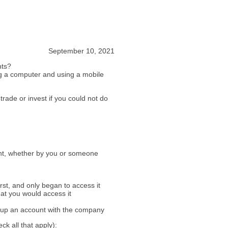
September 10, 2021
nts?
ng a computer and using a mobile
trade or invest if you could not do
unt, whether by you or someone
rst, and only began to access it
hat you would access it
d up an account with the company
ck all that apply):