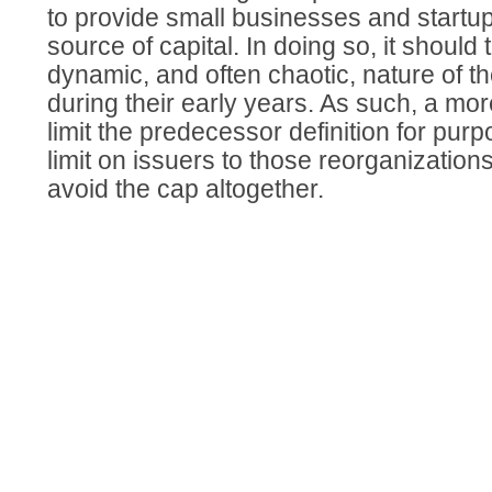
to provide small businesses and startup
source of capital. In doing so, it should
dynamic, and often chaotic, nature of 
during their early years. As such, a mor
limit the predecessor definition for purp
limit on issuers to those reorganizations
avoid the cap altogether.