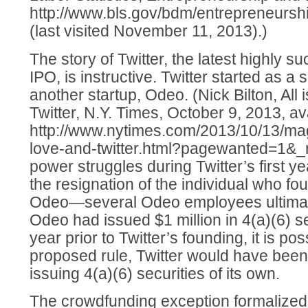
http://www.bls.gov/bdm/entrepreneurs
(last visited November 11, 2013).)
The story of Twitter, the latest highly su
IPO, is instructive. Twitter started as a 
another startup, Odeo. (Nick Bilton, All 
Twitter, N.Y. Times, October 9, 2013, av
http://www.nytimes.com/2013/10/13/magaz
love-and-twitter.html?pagewanted=1&_r=
power struggles during Twitter’s first 
the resignation of the individual who fo
Odeo—several Odeo employees ultimatel
Odeo had issued $1 million in 4(a)(6) se
year prior to Twitter’s founding, it is po
proposed rule, Twitter would have bee
issuing 4(a)(6) securities of its own.
The crowdfunding exception formalized 