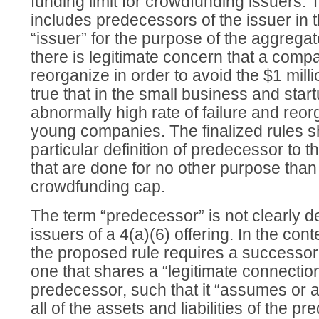
funding limit for crowdfunding issuers.
includes predecessors of the issuer in th
“issuer” for the purpose of the aggregat
there is legitimate concern that a compa
reorganize in order to avoid the $1 millio
true that in the small business and start
abnormally high rate of failure and reo
young companies. The finalized rules sho
particular definition of predecessor to 
that are done for no other purpose than
crowdfunding cap.
The term “predecessor” is not clearly def
issuers of a 4(a)(6) offering. In the cont
the proposed rule requires a successor 
one that shares a “legitimate connection
predecessor, such that it “assumes or a
all of the assets and liabilities of the 