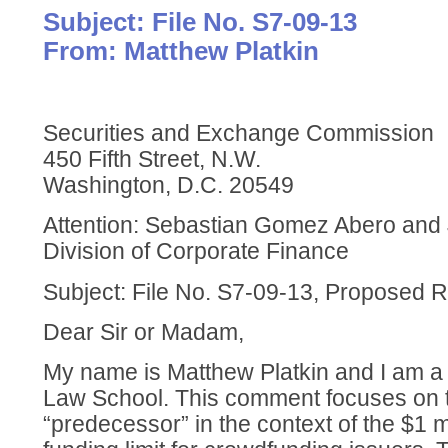
Subject: File No. S7-09-13
From: Matthew Platkin
Securities and Exchange Commission
450 Fifth Street, N.W.
Washington, D.C. 20549
Attention: Sebastian Gomez Abero and 
Division of Corporate Finance
Subject: File No. S7-09-13, Proposed 
Dear Sir or Madam,
My name is Matthew Platkin and I am a 
Law School. This comment focuses on th
“predecessor” in the context of the $1 m