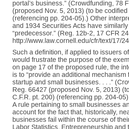
portal’s business.” (Crowdfunding, 78 
(proposed Nov. 5, 2013) (to be codified 
(referencing pp. 204-05).) Other interpr
and 1934 Securities Acts have similarly
“predecessor.” (Reg. 12b-2, 17 CFR 24
http://www.law.cornell.edu/cfr/text/17/2
Such a definition, if applied to issuers o
would frustrate the purpose of the exe
on page 17 of the proposed rule, the in
is to “provide an additional mechanism fo
startup and small businesses. . . .” (C
Reg. 66427 (proposed Nov. 5, 2013) (to
C.F.R. pt. 200) (referencing pp. 204-05)
A rule pertaining to small businesses a
account for the fact that, historically, n
businesses fail within the course of their
Labor Statistics, Entrepreneurship and