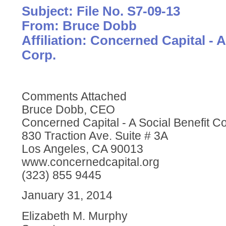
Subject: File No. S7-09-13
From: Bruce Dobb
Affiliation: Concerned Capital - A
Corp.
Comments Attached
Bruce Dobb, CEO
Concerned Capital - A Social Benefit Co
830 Traction Ave. Suite # 3A
Los Angeles, CA 90013
www.concernedcapital.org
(323) 855 9445
January 31, 2014
Elizabeth M. Murphy