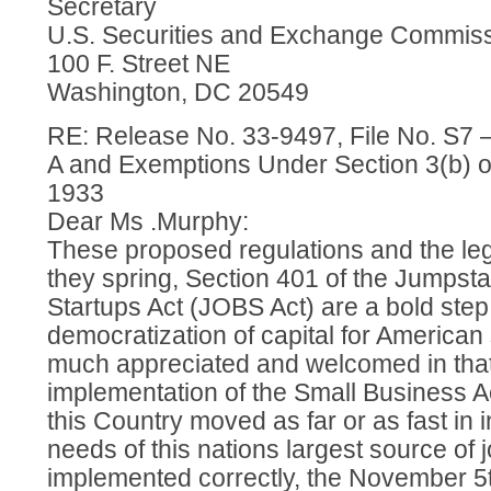
Secretary
U.S. Securities and Exchange Commis
100 F. Street NE
Washington, DC 20549
RE: Release No. 33-9497, File No. S7 –
A and Exemptions Under Section 3(b) of 
1933
Dear Ms .Murphy:
These proposed regulations and the leg
they spring, Section 401 of the Jumpst
Startups Act (JOBS Act) are a bold step
democratization of capital for American
much appreciated and welcomed in that s
implementation of the Small Business A
this Country moved as far or as fast in i
needs of this nations largest source of j
implemented correctly, the November 5t