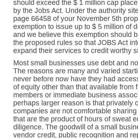
should exceed the $ 1 million cap place
by the Jobs Act. Under the authority sit
page 66458 of your November 5th prop
exemption to issue up to $ 5 million of d
and we believe this exemption should b
the proposed rules so that JOBS Act in
expand their services to credit worthy 
Most small businesses use debt and not
The reasons are many and varied startin
never before now have they had access
of equity other than that available from f
members or immediate business associ
perhaps larger reason is that privately
companies are not comfortable sharing
that are the product of hours of sweat 
diligence. The goodwill of a small busin
vendor credit, public recognition and re