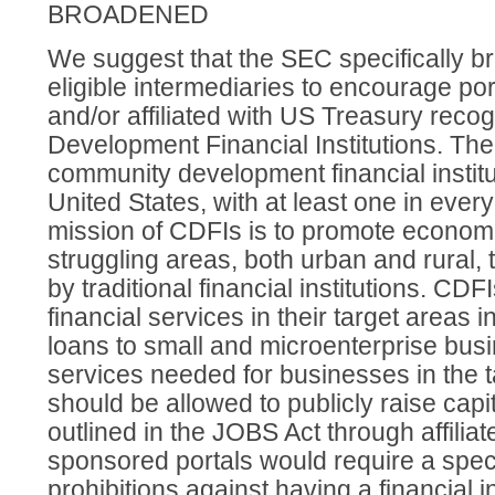
BROADENED
We suggest that the SEC specifically bro
eligible intermediaries to encourage po
and/or affiliated with US Treasury rec
Development Financial Institutions. Th
community development financial institu
United States, with at least one in ever
mission of CDFIs is to promote econom
struggling areas, both urban and rural,
by traditional financial institutions. CDF
financial services in their target areas
loans to small and microenterprise busi
services needed for businesses in the 
should be allowed to publicly raise capi
outlined in the JOBS Act through affilia
sponsored portals would require a spec
prohibitions against having a financial in