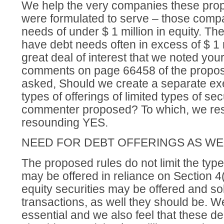
We help the very companies these pro
were formulated to serve – those compa
needs of under $ 1 million in equity. T
have debt needs often in excess of $ 1 m
great deal of interest that we noted your
comments on page 66458 of the propos
asked, Should we create a separate exe
types of offerings of limited types of sec
commenter proposed? To which, we res
resounding YES.
NEED FOR DEBT OFFERINGS AS WE
The proposed rules do not limit the types
may be offered in reliance on Section 4(
equity securities may be offered and so
transactions, as well they should be. We
essential and we also feel that these de