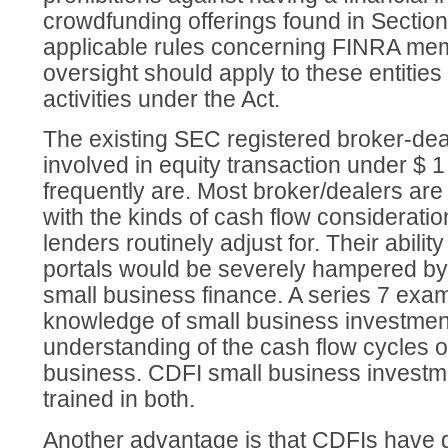
crowdfunding offerings found in Section 
applicable rules concerning FINRA m
oversight should apply to these entities 
activities under the Act.
The existing SEC registered broker-dea
involved in equity transaction under $ 1
frequently are. Most broker/dealers are 
with the kinds of cash flow considerati
lenders routinely adjust for. Their abilit
portals would be severely hampered by 
small business finance. A series 7 exam
knowledge of small business investmen
understanding of the cash flow cycles o
business. CDFI small business investme
trained in both.
Another advantage is that CDFIs have 