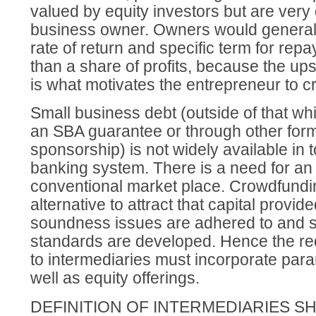
valued by equity investors but are very 
business owner. Owners would generally
rate of return and specific term for rep
than a share of profits, because the ups
is what motivates the entrepreneur to c
Small business debt (outside of that whi
an SBA guarantee or through other for
sponsorship) is not widely available in
banking system. There is a need for an 
conventional market place. Crowdfundin
alternative to attract that capital provid
soundness issues are adhered to and st
standards are developed. Hence the re
to intermediaries must incorporate para
well as equity offerings.
DEFINITION OF INTERMEDIARIES S