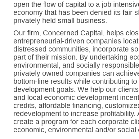
open the flow of capital to a job intens
economy that has been denied its fair s
privately held small business.
Our firm, Concerned Capital, helps clos
entrepreneurial-driven companies locat
distressed communities, incorporate soc
part of their mission. By undertaking e
environmental, and socially responsible 
privately owned companies can achieve 
bottom-line results while contributing 
development goals. We help our clients 
and local economic development incent
credits, affordable financing, customize
redevelopment to increase profitability.
create a program for each corporate cli
economic, environmental and/or social 