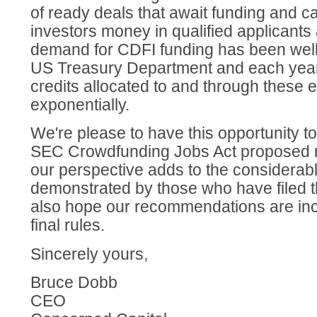
of ready deals that await funding and c
investors money in qualified applicants
demand for CDFI funding has been wel
US Treasury Department and each year t
credits allocated to and through these e
exponentially.
We're please to have this opportunity t
SEC Crowdfunding Jobs Act proposed r
our perspective adds to the considerab
demonstrated by those who have filed 
also hope our recommendations are inc
final rules.
Sincerely yours,
Bruce Dobb
CEO