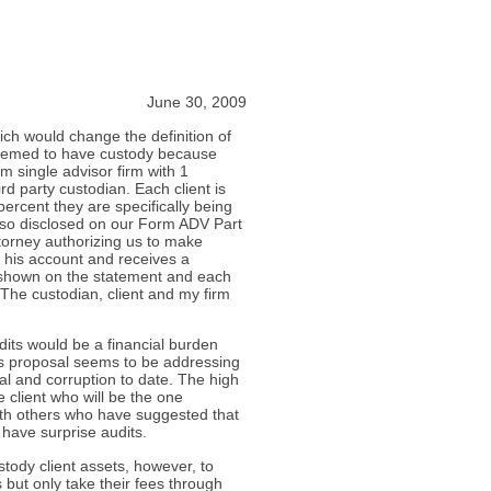
June 30, 2009
ich would change the definition of
deemed to have custody because
am single advisor firm with 1
ird party custodian. Each client is
ercent they are specifically being
lso disclosed on our Form ADV Part
ttorney authorizing us to make
er his account and receives a
y shown on the statement and each
 The custodian, client and my firm
dits would be a financial burden
his proposal seems to be addressing
dal and corruption to date. The high
 client who will be the one
with others who have suggested that
have surprise audits.
tody client assets, however, to
 but only take their fees through