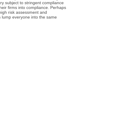
try subject to stringent compliance
 their firms into compliance. Perhaps
 high risk assessment and
han lump everyone into the same