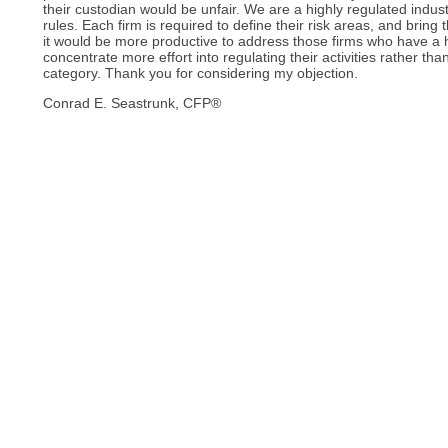
their custodian would be unfair. We are a highly regulated indus
rules. Each firm is required to define their risk areas, and bring
it would be more productive to address those firms who have a
concentrate more effort into regulating their activities rather t
category. Thank you for considering my objection.
Conrad E. Seastrunk, CFP®