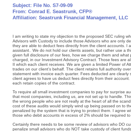
Subject: File No. S7-09-09
From: Conrad E. Seastrunk, CFP®
Affiliation: Seastrunk Financial Management, LLC
I am writing to state my objection to the proposed SEC ruling wh
Advisors with Custody to include those Advisors who are only 
they are able to deduct fees directly from the client accounts. I 
assistant.. We do not hold our clients assets, but rather use a th
given full disclosure of our fees, how we charge them and what p
charged, in our Investment Advisory Contract. Those fees are a
II which each client receives. We are given a limited Power of A
trades on our client’s behalf. The client retains full authority ov
statement with invoice each quarter. Fees deducted are clearl
client agrees to have us deduct fees directly from their account.
each retain copies of the contract.
To require all small investment companies to pay for surprise au
that most companies, including us, are not set up to handle. T
the wrong people who are not really at the heart of all the scan
cost of these audits would simply wind up being passed on to the
penalized by the system that is trying to protect them. I agree 
those who debit accounts in excess of 2% should be required to 
Certainly there needs to be some review of advisors who DO cus
penalize small advisors who do NOT take custody of client funds