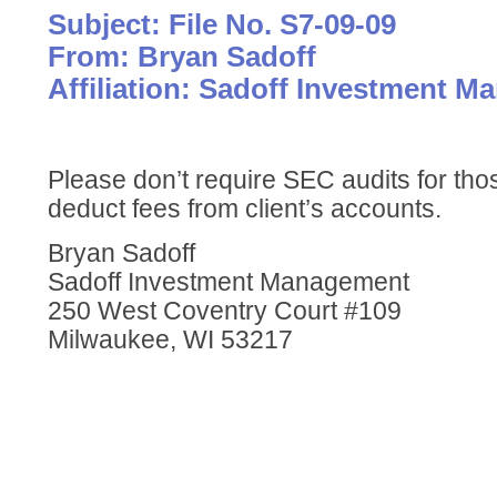
Subject: File No. S7-09-09
From: Bryan Sadoff
Affiliation: Sadoff Investment 
Please don’t require SEC audits for thos
deduct fees from client’s accounts.
Bryan Sadoff
Sadoff Investment Management
250 West Coventry Court #109
Milwaukee, WI 53217