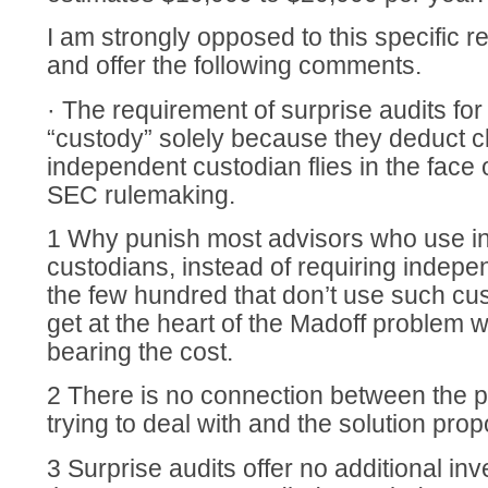
I am strongly opposed to this specific re
and offer the following comments.
· The requirement of surprise audits fo
“custody” solely because they deduct cl
independent custodian flies in the face 
SEC rulemaking.
1 Why punish most advisors who use 
custodians, instead of requiring indepe
the few hundred that don’t use such cu
get at the heart of the Madoff problem 
bearing the cost.
2 There is no connection between the 
trying to deal with and the solution pro
3 Surprise audits offer no additional in