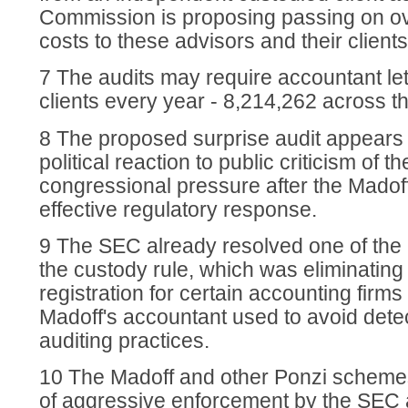
Commission is proposing passing on ove
costs to these advisors and their clients
7 The audits may require accountant let
clients every year - 8,214,262 across th
8 The proposed surprise audit appears 
political reaction to public criticism of 
congressional pressure after the Madof
effective regulatory response.
9 The SEC already resolved one of the
the custody rule, which was eliminating
registration for certain accounting firm
Madoff's accountant used to avoid detec
auditing practices.
10 The Madoff and other Ponzi schemes
of aggressive enforcement by the SEC 