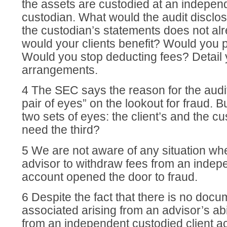
the assets are custodied at an independ
custodian. What would the audit disclose
the custodian’s statements does not a
would your clients benefit? Would you 
Would you stop deducting fees? Detail 
arrangements.
4 The SEC says the reason for the audit
pair of eyes” on the lookout for fraud. 
two sets of eyes: the client’s and the c
need the third?
5 We are not aware of any situation wher
advisor to withdraw fees from an indep
account opened the door to fraud.
6 Despite the fact that there is no doc
associated arising from an advisor’s abi
from an independent custodied client a