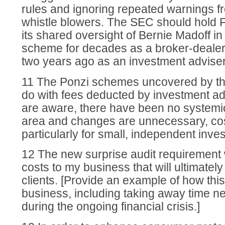
rules and ignoring repeated warnings 
whistle blowers. The SEC should hold 
its shared oversight of Bernie Madoff i
scheme for decades as a broker-dealer 
two years ago as an investment adviser
11 The Ponzi schemes uncovered by th
do with fees deducted by investment ad
are aware, there have been no systemic
area and changes are unnecessary, co
particularly for small, independent inve
12 The new surprise audit requirement w
costs to my business that will ultimate
clients. [Provide an example of how this 
business, including taking away time ne
during the ongoing financial crisis.]