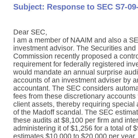
Subject: Response to SEC S7-09
Dear SEC,
I am a member of NAAIM and also a SE
investment advisor. The Securities an
Commission recently proposed a contr
requirement for federally registered inv
would mandate an annual surprise audit 
accounts of an investment adviser by a
accountant. The SEC considers automati
fees from these discretionary accounts t
client assets, thereby requiring special 
of the Madoff scandal. The SEC estimat
these audits at $8,100 per firm and inte
administering it of $1,256 for a total of
estimates $10,000 to $20,000 per year.