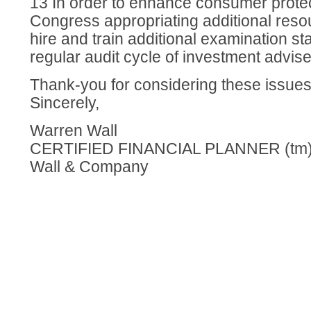
13 In order to enhance consumer protec
Congress appropriating additional reso
hire and train additional examination sta
regular audit cycle of investment advise
Thank-you for considering these issue
Sincerely,
Warren Wall
CERTIFIED FINANCIAL PLANNER (tm) 
Wall & Company