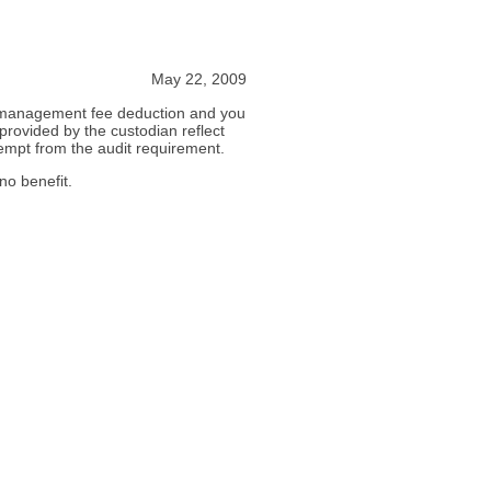
May 22, 2009
is management fee deduction and you
provided by the custodian reflect
empt from the audit requirement.
no benefit.