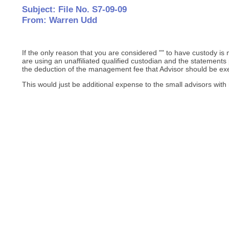
Subject: File No. S7-09-09
From: Warren Udd
If the only reason that you are considered "" to have custody 
are using an unaffiliated qualified custodian and the statements 
the deduction of the management fee that Advisor should be ex
This would just be additional expense to the small advisors with 