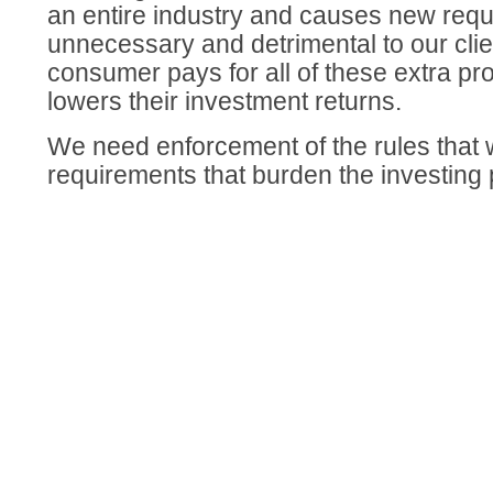
an entire industry and causes new requ
unnecessary and detrimental to our clien
consumer pays for all of these extra p
lowers their investment returns.
We need enforcement of the rules that
requirements that burden the investing 