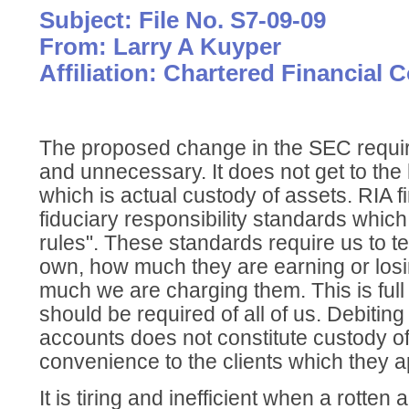
Subject: File No. S7-09-09
From: Larry A Kuyper
Affiliation: Chartered Financial 
The proposed change in the SEC requi
and unnecessary. It does not get to the
which is actual custody of assets. RIA f
fiduciary responsibility standards whic
rules". These standards require us to tel
own, how much they are earning or los
much we are charging them. This is full
should be required of all of us. Debiting 
accounts does not constitute custody of 
convenience to the clients which they a
It is tiring and inefficient when a rotten 