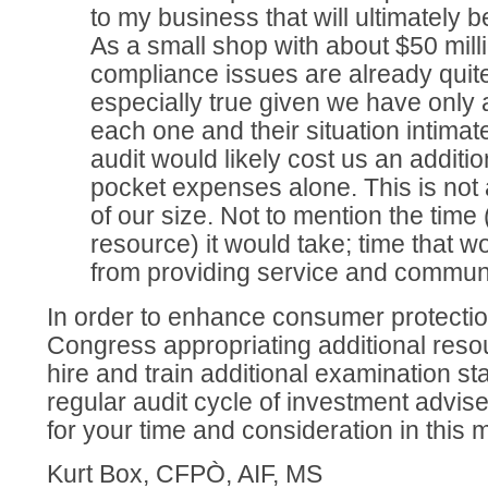
to my business that will ultimately 
As a small shop with about $50 mi
compliance issues are already quit
especially true given we have only
each one and their situation intimate
audit would likely cost us an additio
pocket expenses alone. This is not a
of our size. Not to mention the time
resource) it would take; time that wo
from providing service and communic
In order to enhance consumer protectio
Congress appropriating additional reso
hire and train additional examination sta
regular audit cycle of investment advi
for your time and consideration in this 
Kurt Box, CFPÒ, AIF, MS