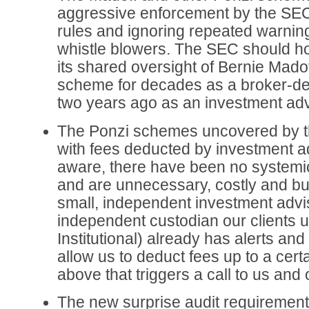
aggressive enforcement by the SEC
rules and ignoring repeated warnin
whistle blowers. The SEC should h
its shared oversight of Bernie Mado
scheme for decades as a broker-dea
two years ago as an investment adv
The Ponzi schemes uncovered by t
with fees deducted by investment ad
aware, there have been no systemic
and are unnecessary, costly and bu
small, independent investment advis
independent custodian our clients u
Institutional) already has alerts and 
allow us to deduct fees up to a cer
above that triggers a call to us and 
The new surprise audit requirement 