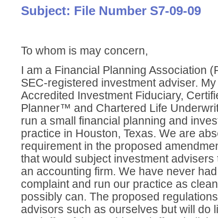
Subject: File Number S7-09-09
To whom is may concern,
I am a Financial Planning Association
SEC-registered investment adviser. My 
Accredited Investment Fiduciary, Certifi
Planner™ and Chartered Life Underwrit
run a small financial planning and inve
practice in Houston, Texas. We are abs
requirement in the proposed amendment
that would subject investment advisers 
an accounting firm. We have never had
complaint and run our practice as clean
possibly can. The proposed regulations
advisors such as ourselves but will do lit