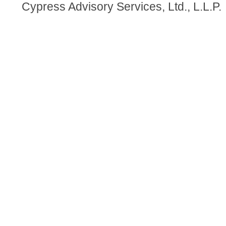
Cypress Advisory Services, Ltd., L.L.P.