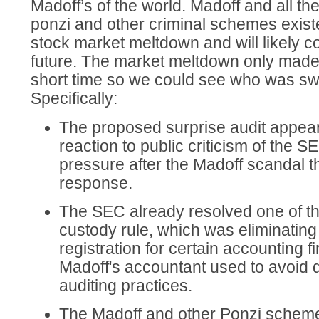
Madoff’s of the world. Madoff and all t
ponzi and other criminal schemes exist
stock market meltdown and will likely co
future. The market meltdown only made t
short time so we could see who was s
Specifically:
The proposed surprise audit appears
reaction to public criticism of the 
pressure after the Madoff scandal t
response.
The SEC already resolved one of th
custody rule, which was eliminating
registration for certain accounting 
Madoff's accountant used to avoid d
auditing practices.
The Madoff and other Ponzi schemes