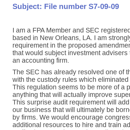
Subject: File number S7-09-09
I am a FPA Member and SEC registered
based in New Orleans, LA. I am strongl
requirement in the proposed amendment
that would subject investment advisers 
an accounting firm.
The SEC has already resolved one of t
with the custody rules which eliminated
This regulation seems to be more of a po
anything that will actually improve super
This surprise audit requirement will add
our business that will ultimately be born
by firms. We would encourage congress
additional resources to hire and train a