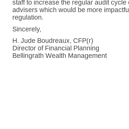
staff to increase the regular audit cycle
advisers which would be more impactful
regulation.
Sincerely,
H. Jude Boudreaux, CFP(r)
Director of Financial Planning
Bellingrath Wealth Management