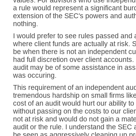
values. For advisors who use independ
a rule would represent a significant bur
extension of the SEC's powers and auth
nothing.
I would prefer to see rules passed and a
where client funds are actually at risk.
be when there is not an independent cu
had full discretion over client accounts.
audit may be of some assistance in assu
was occuring.
This requirement of an independent aud
tremendous hardship on small firms lik
cost of an audit would hurt our ability to
without passing on the costs to our clie
not at risk and would do not gain a mate
audit or the rule. I understand the SEC
be seen as aggressively cleaning up pr