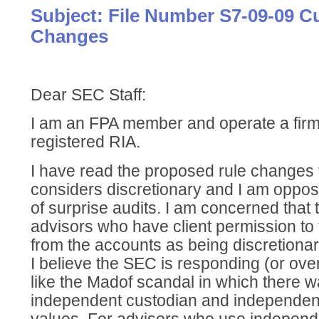
Subject: File Number S7-09-09 C
Changes
Dear SEC Staff:
I am an FPA member and operate a firm
registered RIA.
I have read the proposed rule changes
considers discretionary and I am oppos
of surprise audits. I am concerned that
advisors who have client permission to
from the accounts as being discretiona
I believe the SEC is responding (or ove
like the Madof scandal in which there w
independent custodian and independent