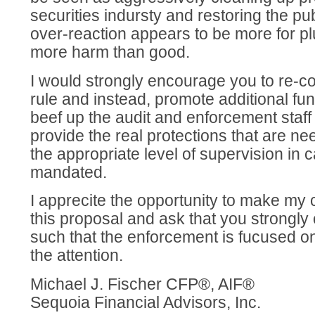
securities indursty and restoring the publ
over-reaction appears to be more for pl
more harm than good.
I would strongly encourage you to re-c
rule and instead, promote additional fu
beef up the audit and enforcement staff
provide the real protections that are n
the appropriate level of supervision in c
mandated.
I apprecite the opportunity to make m
this proposal and ask that you strongly 
such that the enforcement is fucused on
the attention.
Michael J. Fischer CFP®, AIF®
Sequoia Financial Advisors, Inc.