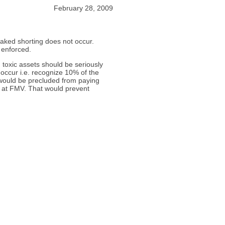
February 28, 2009
naked shorting does not occur.
 enforced.
 toxic assets should be seriously
occur i.e. recognize 10% of the
 would be precluded from paying
ed at FMV. That would prevent