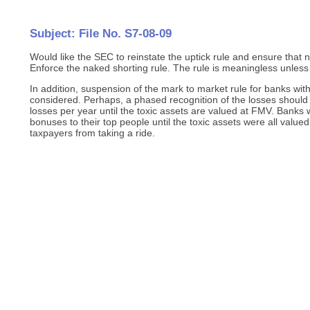
Subject: File No. S7-08-09
Would like the SEC to reinstate the uptick rule and ensure that 
Enforce the naked shorting rule. The rule is meaningless unless
In addition, suspension of the mark to market rule for banks with
considered. Perhaps, a phased recognition of the losses should 
losses per year until the toxic assets are valued at FMV. Banks
bonuses to their top people until the toxic assets were all valu
taxpayers from taking a ride.