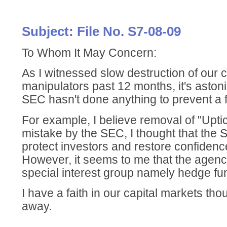
Subject: File No. S7-08-09
To Whom It May Concern:
As I witnessed slow destruction of our 
manipulators past 12 months, it's astoni
SEC hasn't done anything to prevent a 
For example, I believe removal of "Upti
mistake by the SEC, I thought that the
protect investors and restore confidenc
However, it seems to me that the agen
special interest group namely hedge fu
I have a faith in our capital markets thou
away.