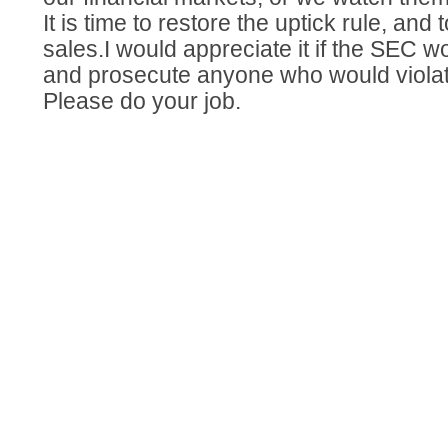
It is time to restore the uptick rule, an
sales.I would appreciate it if the SEC wou
and prosecute anyone who would violat
Please do your job.