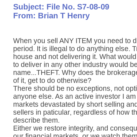
Subject: File No. S7-08-09
From: Brian T Henry
When you sell ANY ITEM you need to deli
period. It is illegal to do anything else. T
house and not delivering it. What woul
to deliver in any other industry would be
name...THEFT. Why does the brokerage i
of it, get to do otherwise?
There should be no exceptions, not opt
anyone else. As an active investor I am 
markets devastated by short selling an
sellers in paticular, regardless of how th
describe them.
Either we restore integrity, and consequ
our financial markets, or we watch them