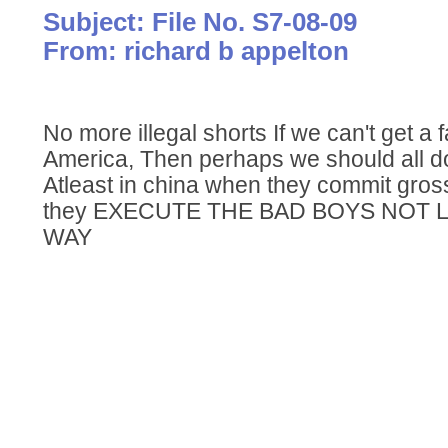
Subject: File No. S7-08-09
From: richard b appelton
No more illegal shorts If we can't get a 
America, Then perhaps we should all do 
Atleast in china when they commit gros
they EXECUTE THE BAD BOYS NOT
WAY