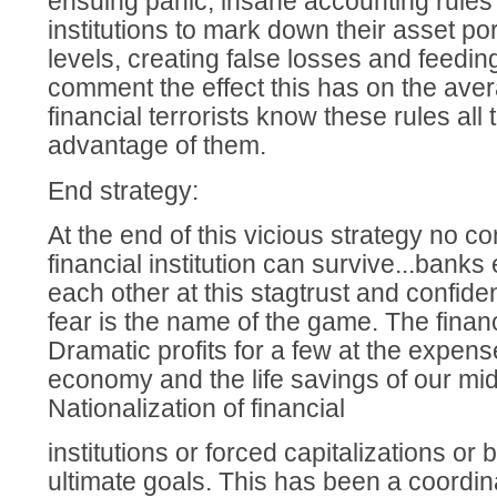
ensuing panic, insane accounting rules 
institutions to mark down their asset port
levels, creating false losses and feedi
comment the effect this has on the av
financial terrorists know these rules all 
advantage of them.
End strategy:
At the end of this vicious strategy no 
financial institution can survive...banks
each other at this stagtrust and confid
fear is the name of the game. The financi
Dramatic profits for a few at the expen
economy and the life savings of our mid
Nationalization of financial
institutions or forced capitalizations or
ultimate goals. This has been a coordin