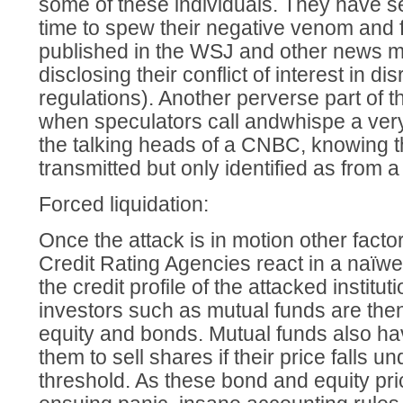
some of these individuals. They have se
time to spew their negative venom and f
published in the WSJ and other news m
disclosing their conflict of interest in d
regulations). Another perverse part of 
when speculators call andwhispe a ver
the talking heads of a CNBC, knowing t
transmitted but only identified as from a
Forced liquidation:
Once the attack is in motion other factor
Credit Rating Agencies react in a naï
the credit profile of the attacked institu
investors such as mutual funds are then
equity and bonds. Mutual funds also hav
them to sell shares if their price falls u
threshold. As these bond and equity pr