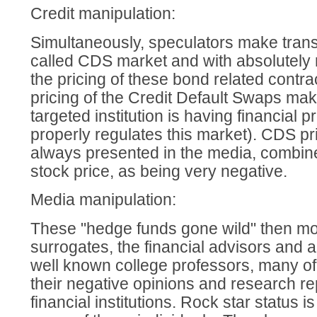
Credit manipulation:
Simultaneously, speculators make trans
called CDS market and with absolutely 
the pricing of these bond related contr
pricing of the Credit Default Swaps make
targeted institution is having financial
properly regulates this market). CDS 
always presented in the media, combine
stock price, as being very negative.
Media manipulation:
These "hedge funds gone wild" then mov
surrogates, the financial advisors and 
well known college professors, many of
their negative opinions and research re
financial institutions. Rock star status 