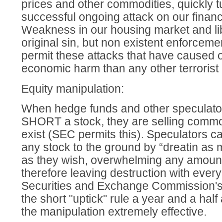
prices and other commodities, quickly t
successful ongoing attack on our financia
Weakness in our housing market and li
original sin, but non existent enforceme
permit these attacks that have caused 
economic harm than any other terrorist 
Equity manipulation:
When hedge funds and other speculat
SHORT a stock, they are selling commo
exist (SEC permits this). Speculators c
any stock to the ground by “dreatin a
as they wish, overwhelming any amoun
therefore leaving destruction with every
Securities and Exchange Commission's 
the short "uptick" rule a year and a half
the manipulation extremely effective.