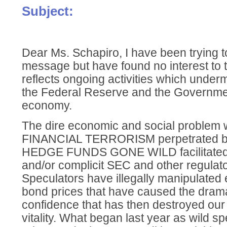
Subject:
Dear Ms. Schapiro, I have been trying t
message but have found no interest to th
reflects ongoing activities which undermi
the Federal Reserve and the Government
economy.
The dire economic and social problem w
FINANCIAL TERRORISM perpetrated by
HEDGE FUNDS GONE WILD facilitated 
and/or complicit SEC and other regulat
Speculators have illegally manipulated
bond prices that have caused the drama
confidence that has then destroyed our
vitality. What began last year as wild sp