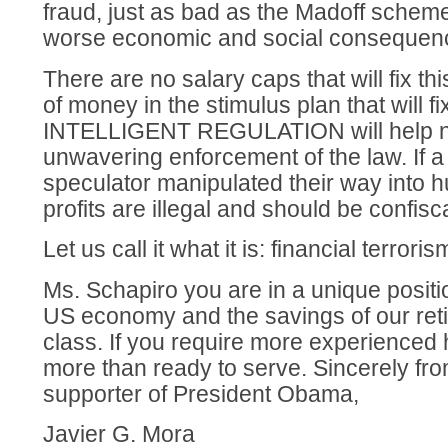
fraud, just as bad as the Madoff schem
worse economic and social consequen
There are no salary caps that will fix th
of money in the stimulus plan that will 
INTELLIGENT REGULATION will help 
unwavering enforcement of the law. If a
speculator manipulated their way into h
profits are illegal and should be confisc
Let us call it what it is: financial terroris
Ms. Schapiro you are in a unique positi
US economy and the savings of our ret
class. If you require more experienced 
more than ready to serve. Sincerely fro
supporter of President Obama,
Javier G. Mora