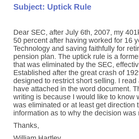
Subject: Uptick Rule
Dear SEC, after July 6th, 2007, my 40
50 percent after having worked for 16 y
Technology and saving faithfully for ret
pension plan. The uptick rule is a former
that was eliminated by the SEC, effectiv
Established after the great crash of 192
designed to restrict short selling. I read
have attached in the word document. T
writing is because I would like to know 
was eliminated or at least get direction 
information as to why the decision was m
Thanks,
William Hartley