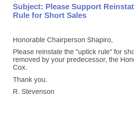
Subject: Please Support Reinstat
Rule for Short Sales
Honorable Chairperson Shapiro,
Please reinstate the "uptick rule" for sh
removed by your predecessor, the Ho
Cox.
Thank you.
R. Stevenson