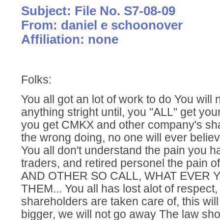
Subject: File No. S7-08-09
From: daniel e schoonover
Affiliation: none
Folks:
You all got an lot of work to do You will 
anything stright until, you "ALL" get you
you get CMKX and other company's shar
the wrong doing, no one will ever belie
You all don't understand the pain you h
traders, and retired personel the pain 
AND OTHER SO CALL, WHAT EVER 
THEM... You all has lost alot of respect,
shareholders are taken care of, this will
bigger, we will not go away The law sho