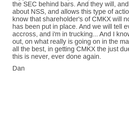
the SEC behind bars. And they will, an
about NSS, and allows this type of action,
know that shareholder's of CMKX will no
has been put in place. And we will tell 
accross, and i'm in trucking... And I kno
out, on what really is going on in the ma
all the best, in getting CMKX the just d
this is never, ever done again.
Dan