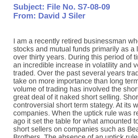
Subject: File No. S7-08-09
From: David J Siler
I am a recently retired businessman wh
stocks and mutual funds primarily as a l
over thirty years. During this period of
an incredible increase in volatility and
traded. Over the past several years tr
take on more importance than long term 
volume of trading has involved the short
great deal of it naked short selling. Short
controversial short term stategy. At its 
companies. When the uptick rule was r
ago it set the table for what amounted t
short sellers on companies such as B
Brothers. The absence of an uptick rul