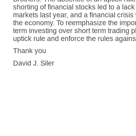
shorting of financial stocks led to a lack
markets last year, and a financial crisis w
the economy. To reemphasize the impor
term investing over short term trading p
uptick rule and enforce the rules agains
Thank you
David J. Siler