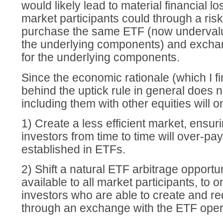
would likely lead to material financial lo
market participants could through a risk
purchase the same ETF (now undervalu
the underlying components) and excha
for the underlying components.
Since the economic rationale (which I fi
behind the uptick rule in general does 
including them with other equities will o
1) Create a less efficient market, ensuri
investors from time to time will over-pay
established in ETFs.
2) Shift a natural ETF arbitrage opportun
available to all market participants, to o
investors who are able to create and 
through an exchange with the ETF oper