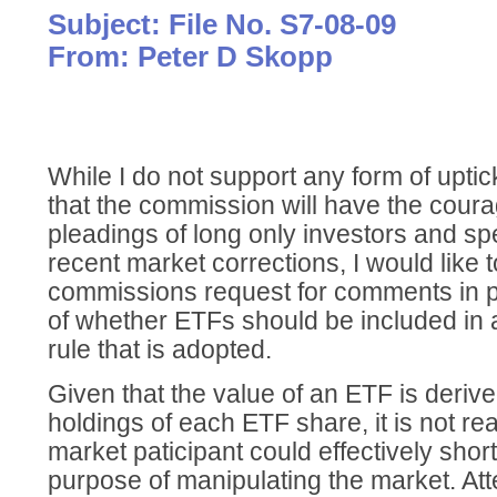
Subject: File No. S7-08-09
From: Peter D Skopp
While I do not support any form of upti
that the commission will have the cour
pleadings of long only investors and s
recent market corrections, I would like 
commissions request for comments in pa
of whether ETFs should be included in
rule that is adopted.
Given that the value of an ETF is deriv
holdings of each ETF share, it is not re
market paticipant could effectively shor
purpose of manipulating the market. Att