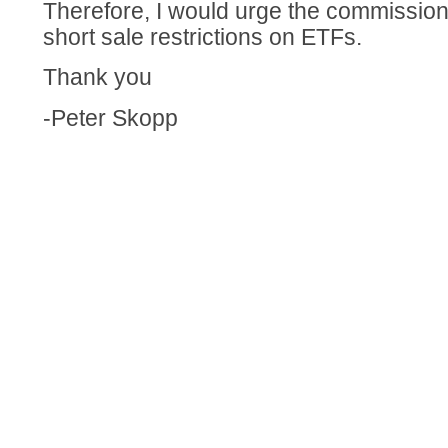
Therefore, I would urge the commission
short sale restrictions on ETFs.
Thank you
-Peter Skopp