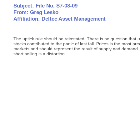
Subject: File No. S7-08-09
From: Greg Lesko
Affiliation: Deltec Asset Management
The uptick rule should be reinstated. There is no question that un
stocks contributed to the panic of last fall. Prices is the most pr
markets and should represent the result of supply nad demand. A
short selling is a distortion.