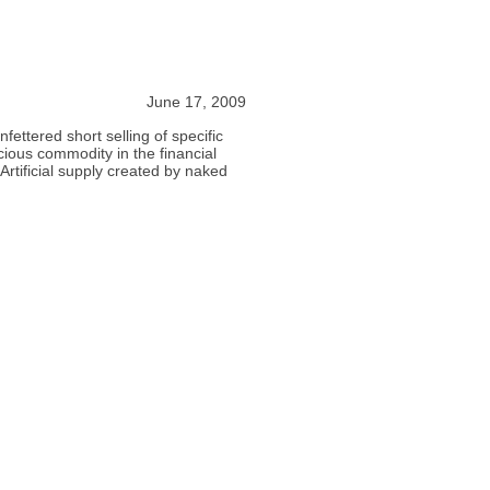
June 17, 2009
fettered short selling of specific
ecious commodity in the financial
rtificial supply created by naked