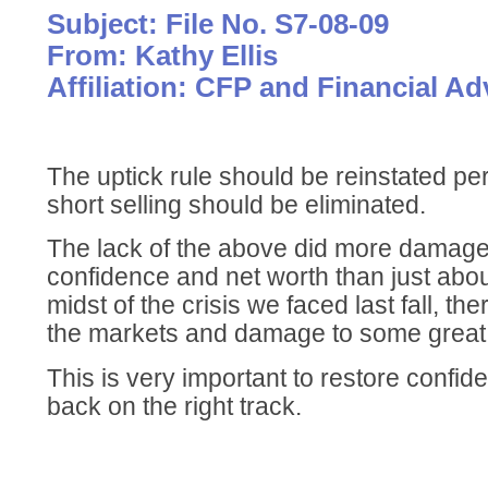
Subject: File No. S7-08-09
From: Kathy Ellis
Affiliation: CFP and Financial Ad
The uptick rule should be reinstated p
short selling should be eliminated.
The lack of the above did more damage 
confidence and net worth than just abou
midst of the crisis we faced last fall, t
the markets and damage to some great
This is very important to restore confid
back on the right track.