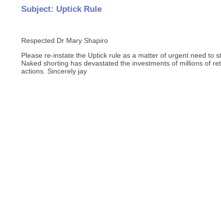
Subject: Uptick Rule
Respected Dr Mary Shapiro
Please re-instate the Uptick rule as a matter of urgent need to s
Naked shorting has devastated the investments of millions of re
actions. Sincerely jay