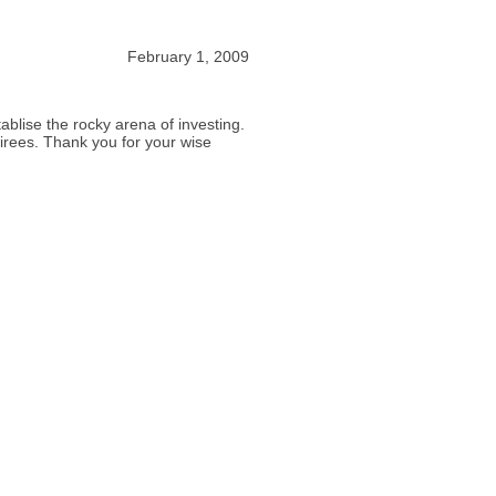
February 1, 2009
tablise the rocky arena of investing.
tirees. Thank you for your wise