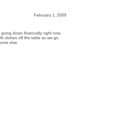
February 1, 2009
going down financially right now.
th dishes off the table as we go.
yone else.