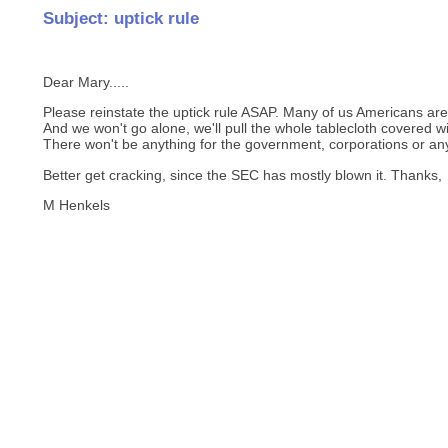
Subject: uptick rule
Dear Mary.....
Please reinstate the uptick rule ASAP. Many of us Americans are 
And we won't go alone, we'll pull the whole tablecloth covered wi
There won't be anything for the government, corporations or an
Better get cracking, since the SEC has mostly blown it. Thanks,
M Henkels