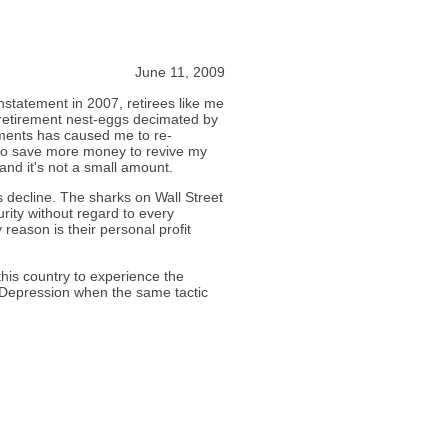
June 11, 2009
instatement in 2007, retirees like me
retirement nest-eggs decimated by
tments has caused me to re-
 to save more money to revive my
and it's not a small amount.
s decline. The sharks on Wall Street
rity without regard to every
 reason is their personal profit
this country to experience the
 Depression when the same tactic