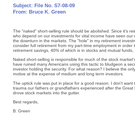
Subject: File No. S7-08-09
From: Bruce K. Green
The "naked" short-selling rule should be abolished. Since it's re
who depend on our investments for vital income have seen our 
the downturn in the markets. The "hole" in my retirement inves
consider full retirement from my part-time employment in order
retirement savings, 40% of which is in stocks and mutual funds, 
Naked short-selling is responsible for much of the stock market'
have ruined many Americans using this tactic to bludgeon a secu
investor holding the security. For what reason? I believe the only
motive at the expense of medium and long term investors.
The uptick rule was put in place for a good reason. I don't want 
trauma our fathers or grandfathers experienced after the Great
drove stock markets into the gutter.
Best regards,
B. Green