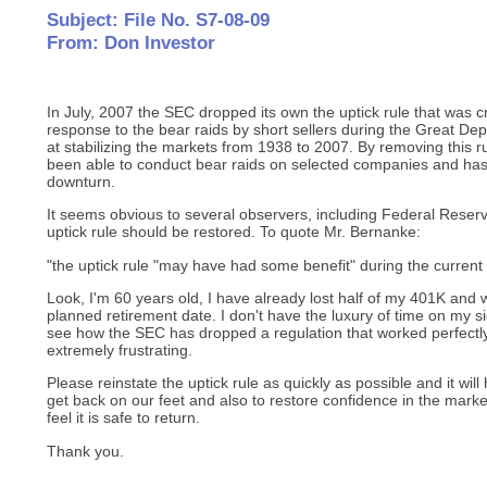
Subject: File No. S7-08-09
From: Don Investor
In July, 2007 the SEC dropped its own the uptick rule that was 
response to the bear raids by short sellers during the Great Dep
at stabilizing the markets from 1938 to 2007. By removing this ru
been able to conduct bear raids on selected companies and ha
downturn.
It seems obvious to several observers, including Federal Rese
uptick rule should be restored. To quote Mr. Bernanke:
"the uptick rule "may have had some benefit" during the current c
Look, I'm 60 years old, I have already lost half of my 401K and
planned retirement date. I don't have the luxury of time on my s
see how the SEC has dropped a regulation that worked perfectly 
extremely frustrating.
Please reinstate the uptick rule as quickly as possible and it will
get back on our feet and also to restore confidence in the marke
feel it is safe to return.
Thank you.