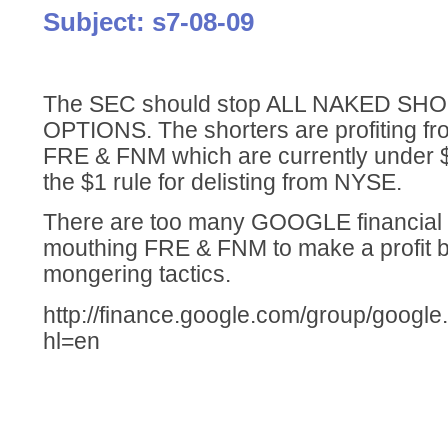
Subject: s7-08-09
The SEC should stop ALL NAKED SH
OPTIONS. The shorters are profiting fr
FRE & FNM which are currently under 
the $1 rule for delisting from NYSE.
There are too many GOOGLE financial
mouthing FRE & FNM to make a profit b
mongering tactics.
http://finance.google.com/group/google
hl=en