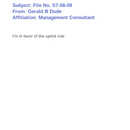
Subject: File No. S7-08-09
From: Gerald B Dude
Affiliation: Management Consultant
I'm in favor of the uptick rule.