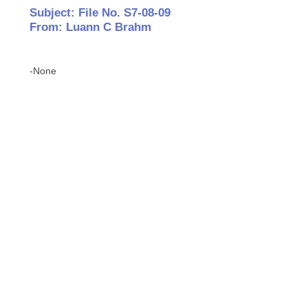
Subject: File No. S7-08-09
From: Luann C Brahm
-None