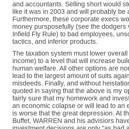
and accountants. Selling short would st
like it was in 2003 and will probably be 
Furthermore, these corporate execs wou
money pursposefully (see the dodgers 
Infield Fly Rule) to bad employees, un
tactics, and inferior products.
The taxation system must lower overall 
income) to a level that will increase buil
human welfare. All other options are non
lead to the largest amount of suits agai
misdeeds. Finally, and without heistatio
quoted in saying that the above is my 
fairly sure that my homework and invest
an economic colapse or will lead to an
is worse that the great depression. At th
Buffet, WARREN and his advisiors have
investment decisions are only "as bad a