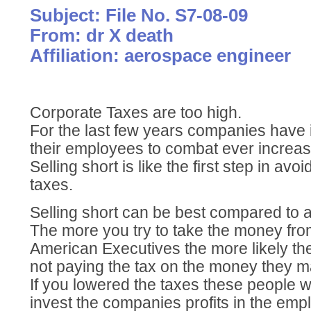
Subject: File No. S7-08-09
From: dr X death
Affiliation: aerospace engineer
Corporate Taxes are too high.
For the last few years companies have 
their employees to combat ever increas
Selling short is like the first step in av
taxes.
Selling short can be best compared to a
The more you try to take the money fr
American Executives the more likely the
not paying the tax on the money they m
If you lowered the taxes these people wo
invest the companies profits in the emp