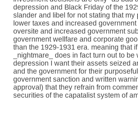
depression and Black Friday of the 192
slander and libel for not stating that my
lower taxes and increased government 
oversite and increased government sub
government wellfare and corporate goodw
than the 1929-1931 era. meaning that i
_nightmare_ does in fact turn out to be
depression I want their assets seized 
and the government for their purposefull
government sanction and written warning
approval) that they refrain from commen
securities of the capatalist system of a