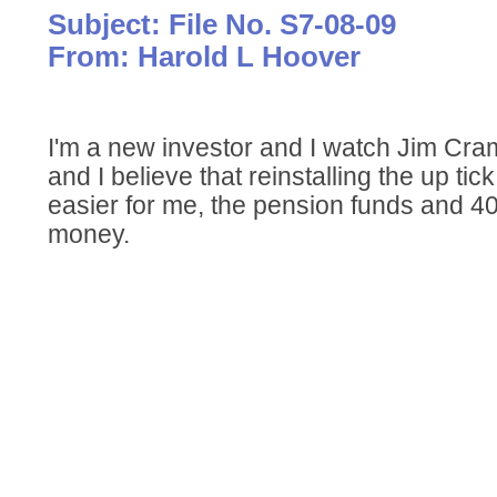
Subject: File No. S7-08-09
From: Harold L Hoover
I'm a new investor and I watch Jim C
and I believe that reinstalling the up tick
easier for me, the pension funds and 4
money.