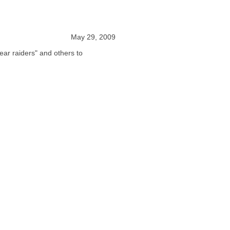
May 29, 2009
ear raiders" and others to