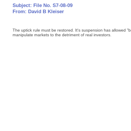
Subject: File No. S7-08-09
From: David B Kleiser
The uptick rule must be restored. It's suspension has allowed "b
manipulate markets to the detriment of real investors.