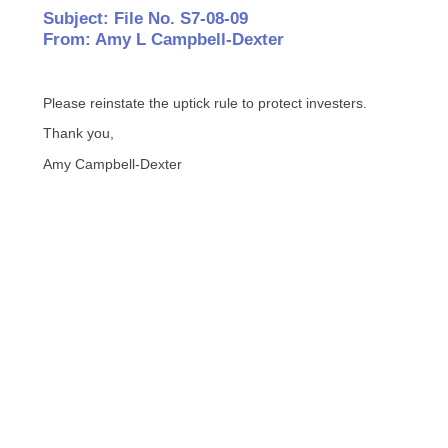
Subject: File No. S7-08-09
From: Amy L Campbell-Dexter
Please reinstate the uptick rule to protect investers.
Thank you,
Amy Campbell-Dexter