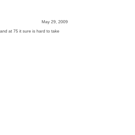
May 29, 2009
 and at 75 it sure is hard to take