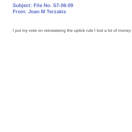
Subject: File No. S7-08-09
From: Joan M Terzakis
I put my vote on reinstateing the uptick rule I lost a lot of money