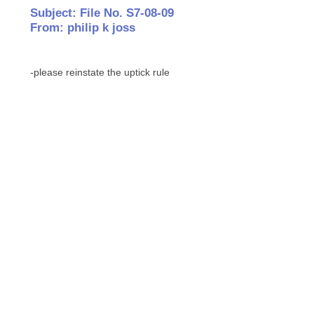
Subject: File No. S7-08-09
From: philip k joss
-please reinstate the uptick rule