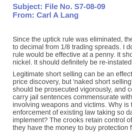
Subject: File No. S7-08-09
From: Carl A Lang
Since the uptick rule was eliminated, 
to decimal from 1/8 trading spreads. I do
rule would be effective at a penny. It sh
nickel. It should definitely be re-instated
Legitimate short selling can be an effec
price discovery, but 'naked short selling' 
should be prosecuted vigorously, and c
carry jail sentences commensurate with
involving weapons and victims. Why is 
enforcement of existing law taking so d
implement? The crooks retain control o
they have the money to buy protection