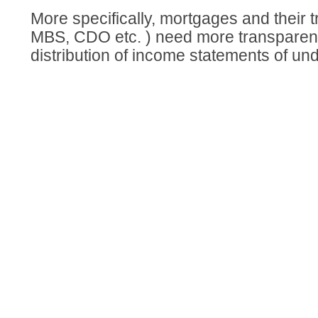
More specifically, mortgages and their t
MBS, CDO etc. ) need more transparen
distribution of income statements of und