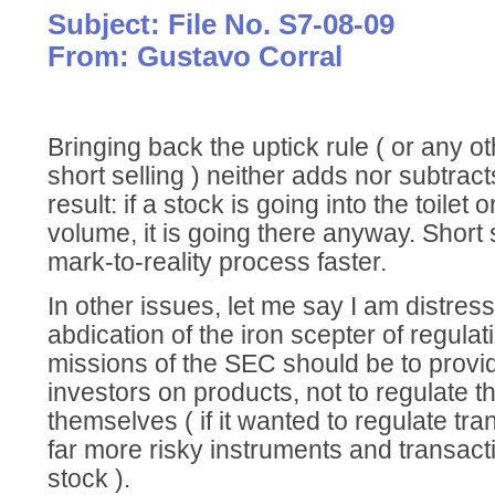
Subject: File No. S7-08-09
From: Gustavo Corral
Bringing back the uptick rule ( or any ot
short selling ) neither adds nor subtrac
result: if a stock is going into the toilet 
volume, it is going there anyway. Short 
mark-to-reality process faster.
In other issues, let me say I am distre
abdication of the iron scepter of regula
missions of the SEC should be to provi
investors on products, not to regulate t
themselves ( if it wanted to regulate tra
far more risky instruments and transacti
stock ).