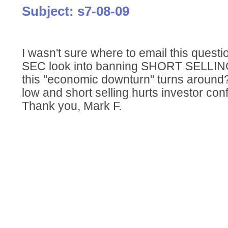
Subject: s7-08-09
I wasn't sure where to email this questi
SEC look into banning SHORT SELLING f
this "economic downturn" turns around
low and short selling hurts investor co
Thank you, Mark F.