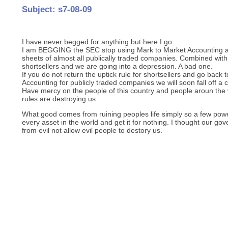
Subject: s7-08-09
I have never begged for anything but here I go.
I am BEGGING the SEC stop using Mark to Market Accounting as 
sheets of almost all publically traded companies. Combined w
shortsellers and we are going into a depression. A bad one.
If you do not return the uptick rule for shortsellers and go bac
Accounting for publicly traded companies we will soon fall off a cl
Have mercy on the people of this country and people aroun the
rules are destroying us.
What good comes from ruining peoples life simply so a few power
every asset in the world and get it for nothing. I thought our go
from evil not allow evil people to destory us.