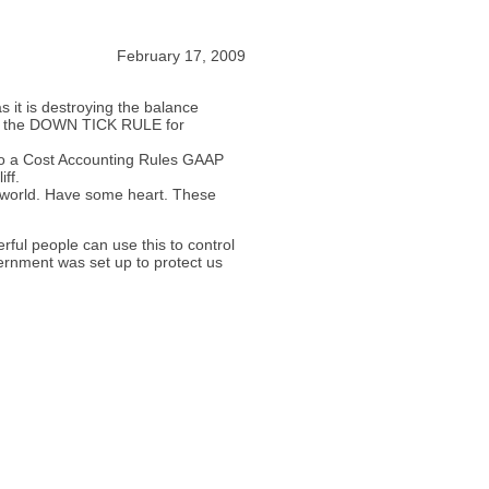
February 17, 2009
it is destroying the balance
ith the DOWN TICK RULE for
k to a Cost Accounting Rules GAAP
iff.
 world. Have some heart. These
ful people can use this to control
vernment was set up to protect us