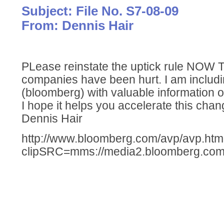
Subject: File No. S7-08-09
From: Dennis Hair
PLease reinstate the uptick rule NOW
companies have been hurt. I am includin
(bloomberg) with valuable information o
I hope it helps you accelerate this chan
Dennis Hair
http://www.bloomberg.com/avp/avp.ht
clipSRC=mms://media2.bloomberg.com