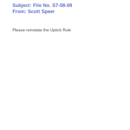
Subject: File No. S7-08-09
From: Scott Speer
Please reinstate the Uptick Rule