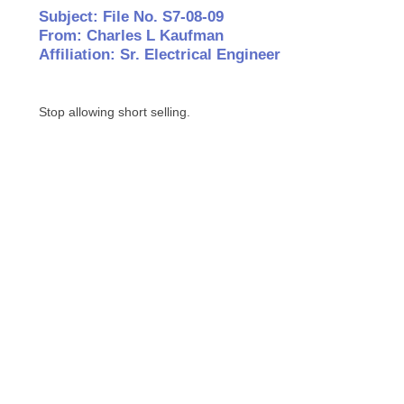
Subject: File No. S7-08-09
From: Charles L Kaufman
Affiliation: Sr. Electrical Engineer
Stop allowing short selling.