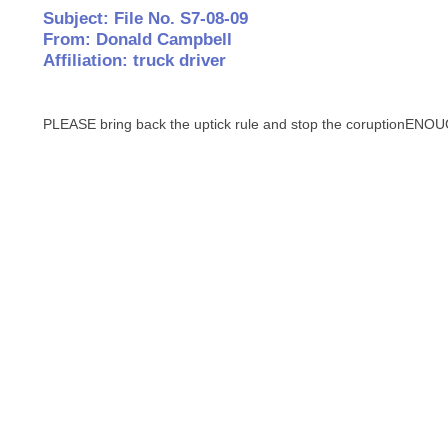
Subject: File No. S7-08-09
From: Donald Campbell
Affiliation: truck driver
PLEASE bring back the uptick rule and stop the coruptionE