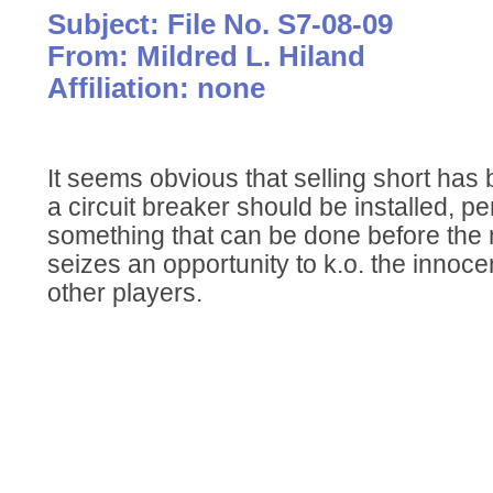
Subject: File No. S7-08-09
From: Mildred L. Hiland
Affiliation: none
It seems obvious that selling short has
a circuit breaker should be installed, pe
something that can be done before the ne
seizes an opportunity to k.o. the innoc
other players.