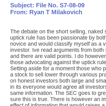
Subject: File No. S7-08-09
From: Ryan T Milakovich
The debate on the short selling, naked s
uptick rule has been passionate by both
novice and would classify myself as a ve
investor. Ive read arguments from both 
and there are valid points. I do howeve
those advocating against the uptick rule
Setting aside for a moment those who p
a stock to sell lower through various pr
on honest investors both large and small
in its everyone would agree all investo
same information. The SEC goes to gre
sure this is true. There is however an
effect of information that would raises a