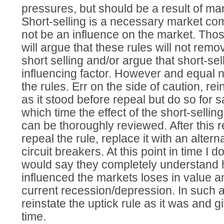
pressures, but should be a result of mar
Short-selling is a necessary market co
not be an influence on the market. Tho
will argue that these rules will not remo
short selling and/or argue that short-sel
influencing factor. However and equal n
the rules. Err on the side of caution, rei
as it stood before repeal but do so for 
which time the effect of the short-selling
can be thoroughly reviewed. After this r
repeal the rule, replace it with an altern
circuit breakers. At this point in time I
would say they completely understand ho
influenced the markets loses in value a
current recession/depression. In such a s
reinstate the uptick rule as it was and 
time.