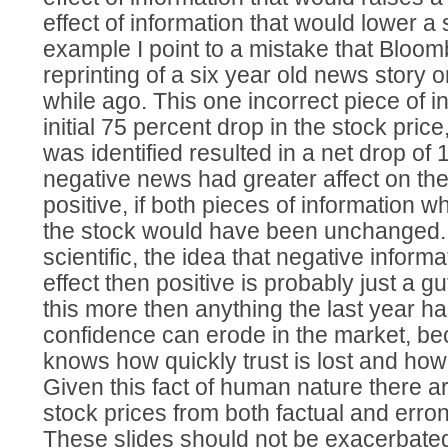
effect of information that would lower a 
example I point to a mistake that Bloo
reprinting of a six year old news story o
while ago. This one incorrect piece of i
initial 75 percent drop in the stock price
was identified resulted in a net drop of
negative news had greater affect on the
positive, if both pieces of information w
the stock would have been unchanged. Y
scientific, the idea that negative inform
effect then positive is probably just a gu
this more then anything the last year 
confidence can erode in the market, b
knows how quickly trust is lost and how ha
Given this fact of human nature there ar
stock prices from both factual and erro
These slides should not be exacerbated