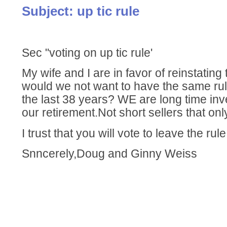
Subject: up tic rule
Sec "voting on up tic rule'
My wife and I are in favor of reinstating
would we not want to have the same rul
the last 38 years? WE are long time inv
our retirement.Not short sellers that onl
I trust that you will vote to leave the ru
Snncerely,Doug and Ginny Weiss