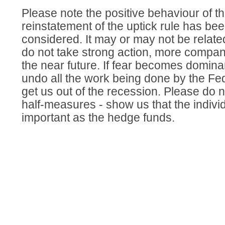
Please note the positive behaviour of t
reinstatement of the uptick rule has bee
considered. It may or may not be related,
do not take strong action, more compani
the near future. If fear becomes domina
undo all the work being done by the Fe
get us out of the recession. Please do 
half-measures - show us that the individ
important as the hedge funds.