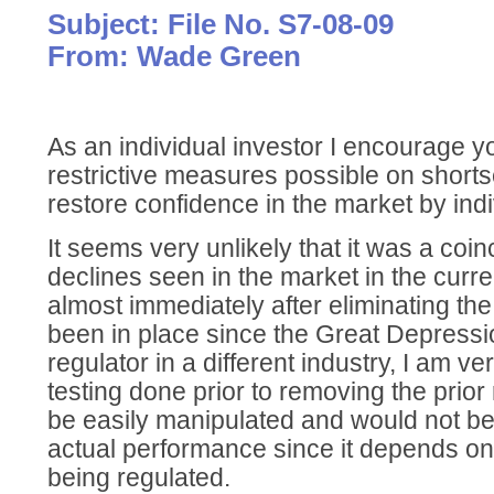
Subject: File No. S7-08-09
From: Wade Green
As an individual investor I encourage yo
restrictive measures possible on shorts
restore confidence in the market by indi
It seems very unlikely that it was a coin
declines seen in the market in the cur
almost immediately after eliminating the
been in place since the Great Depressi
regulator in a different industry, I am ve
testing done prior to removing the prior
be easily manipulated and would not be
actual performance since it depends on
being regulated.