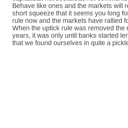
Behave like ones and the markets will 
short squeeze that it seems you long fo
rule now and the markets have rallied fo
When the uptick rule was removed the m
years, it was only until banks started l
that we found ourselves in quite a pickl