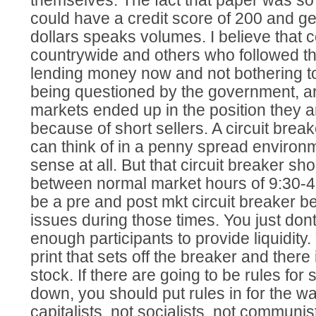
themselves. The fact that paper was so
could have a credit score of 200 and get
dollars speaks volumes. I believe that
countrywide and others who followed th
lending money now and not bothering to
being questioned by the government, a
markets ended up in the position they ar
because of short sellers. A circuit breake
can think of in a penny spread environ
sense at all. But that circuit breaker sh
between normal market hours of 9:30-4
be a pre and post mkt circuit breaker be
issues during those times. You just do
enough participants to provide liquidit
print that sets off the breaker and ther
stock. If there are going to be rules for
down, you should put rules in for the w
capitalists, not socialists, not communist