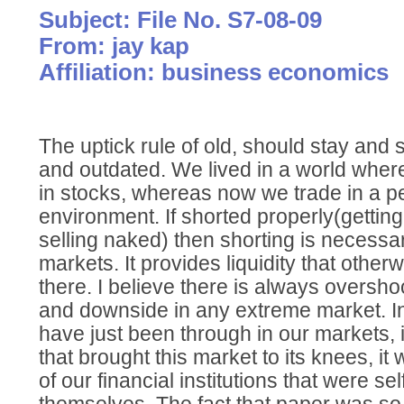
Subject: File No. S7-08-09
From: jay kap
Affiliation: business economics
The uptick rule of old, should stay and say
and outdated. We lived in a world wher
in stocks, whereas now we trade in a 
environment. If shorted properly(getting
selling naked) then shorting is necessa
markets. It provides liquidity that other
there. I believe there is always oversho
and downside in any extreme market. I
have just been through in our markets, i
that brought this market to its knees, i
of our financial institutions that were se