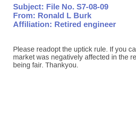
Subject: File No. S7-08-09
From: Ronald L Burk
Affiliation: Retired engineer
Please readopt the uptick rule. If you c
market was negatively affected in the r
being fair. Thankyou.